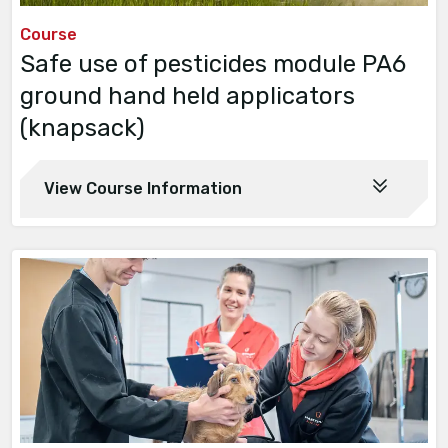
Course
Safe use of pesticides module PA6
ground hand held applicators
(knapsack)
View Course Information