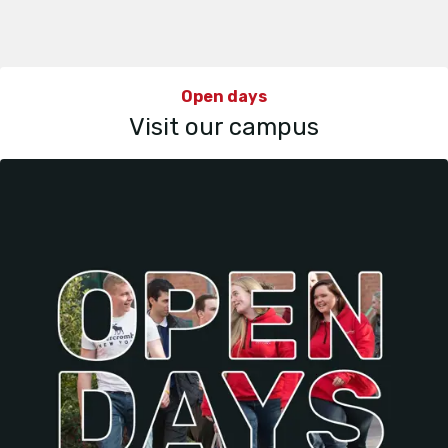
Open days
Visit our campus