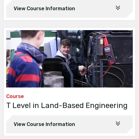
View Course Information
Course
T Level in Land-Based Engineering
View Course Information