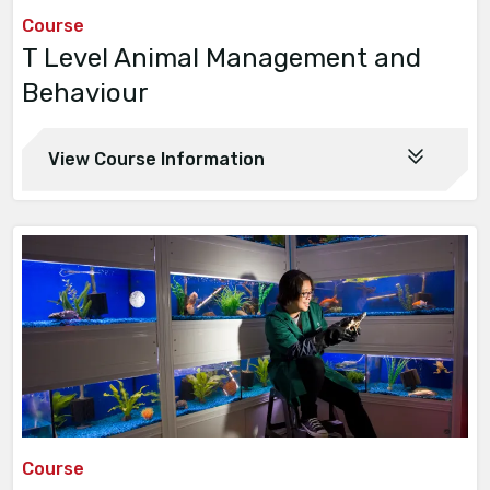
Course
T Level Animal Management and
Behaviour
View Course Information
Course