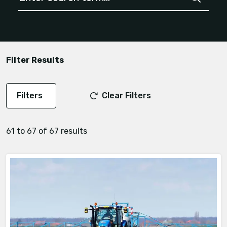
Filter Results
Filters
Clear Filters
61 to 67 of 67 results