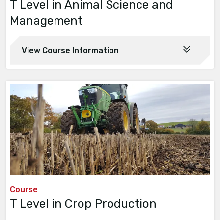
T Level in Animal Science and
Management
View Course Information
Course
T Level in Crop Production