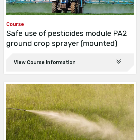
Course
Safe use of pesticides module PA2
ground crop sprayer (mounted)
View Course Information