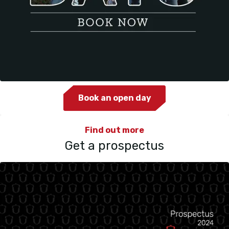
Book an open day
Find out more
Get a prospectus