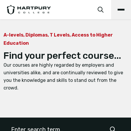
A-levels, Diplomas, T Levels, Access to Higher
Education
Find your perfect course...
Our courses are highly regarded by employers and
universities alike, and are continually reviewed to give
you the knowledge and skills to stand out from the
crowd.