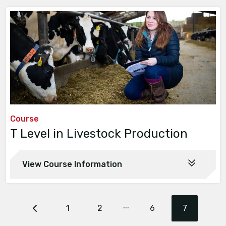
Course
T Level in Livestock Production
View Course Information
...
1
2
6
7