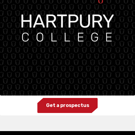
Get a prospectus