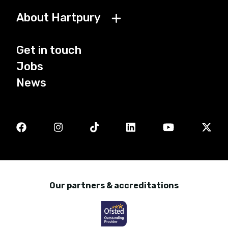
About Hartpury
Get in touch
Jobs
News
Our partners & accreditations