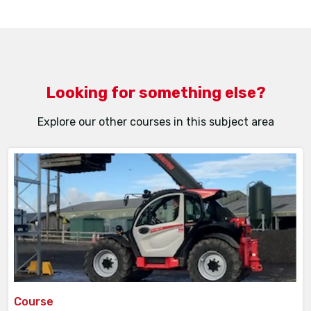
full refund of tuition fees*
Between 30 and 14 days prior to the course
start date –50% refund of tuition fees*
Less than 14 days’ notice – no refund of
tuition fees
Looking for something else?
Explore our other courses in this subject area
Course