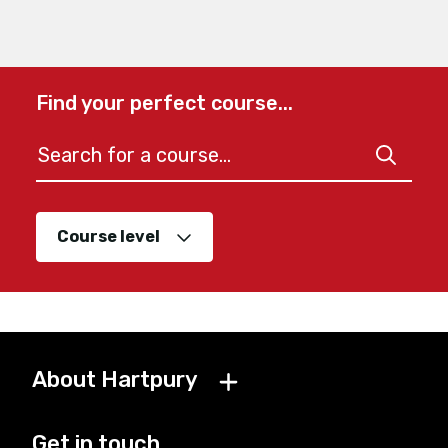
Find your perfect course...
Course level
About Hartpury
Get in touch