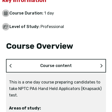
Key Information
Course Duration:
1 day
Level of Study:
Professional
Course Overview
Course content
This is a one day course preparing candidates to
22 September 2026
take NPTC PA6 Hand Held Applicators (Knapsack)
2 November 2026
test.
14 December 2026
18 January 2027
Areas of study:
1 March 2027