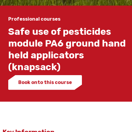
Professional courses
Safe use of pesticides
module PA6 ground hand
held applicators
(knapsack)
Book onto this course