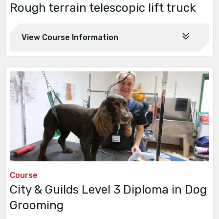
Rough terrain telescopic lift truck
View Course Information
Course
City & Guilds Level 3 Diploma in Dog
Grooming