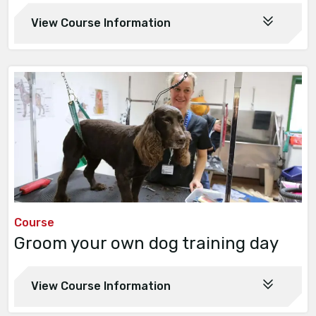
View Course Information
Course
Groom your own dog training day
View Course Information