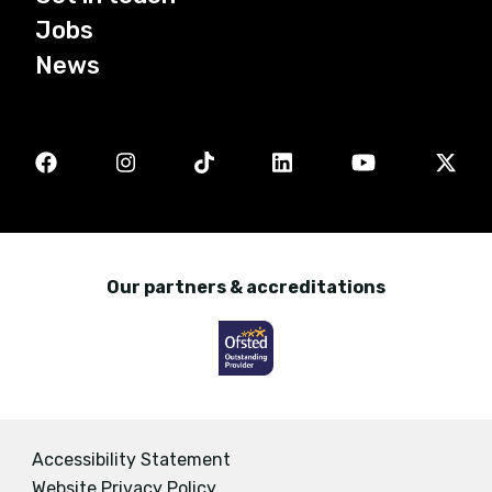
Jobs
News
Our partners & accreditations
Accessibility Statement
Website Privacy Policy