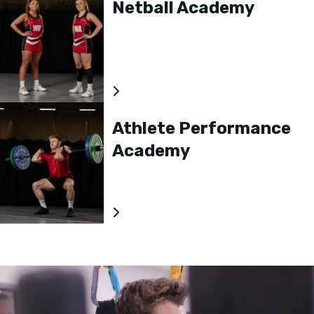
Netball Academy
Athlete Performance
Academy