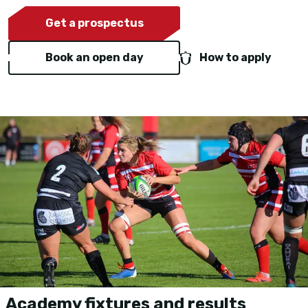
Get a prospectus
Book an open day
How to apply
Academy fixtures and results