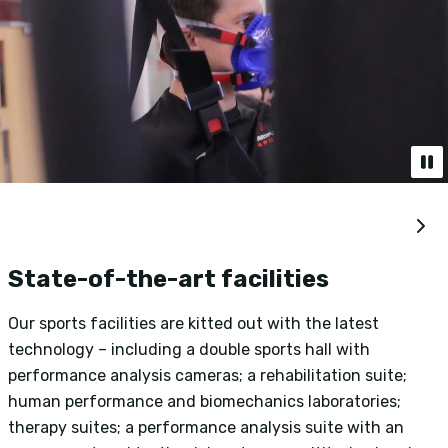
State-of-the-art facilities
Our sports facilities are kitted out with the latest
O
technology – including a double sports hall with
r
performance analysis cameras; a rehabilitation suite;
p
human performance and biomechanics laboratories;
s
therapy suites; a performance analysis suite with an
g