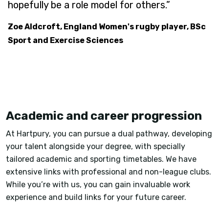
hopefully be a role model for others.”
Zoe Aldcroft, England Women's rugby player, BSc
Sport and Exercise Sciences
Academic and career progression
At Hartpury, you can pursue a dual pathway, developing
your talent alongside your degree, with specially
tailored academic and sporting timetables. We have
extensive links with professional and non-league clubs.
While you’re with us, you can gain invaluable work
experience and build links for your future career.