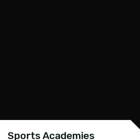
Sports Academies