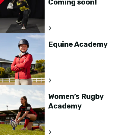
Coming soon!
Equine Academy
Women’s Rugby
Academy