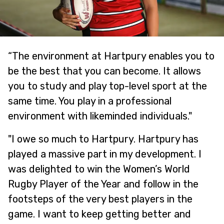
“The environment at Hartpury enables you to
be the best that you can become. It allows
you to study and play top-level sport at the
same time. You play in a professional
environment with likeminded individuals."
"I owe so much to Hartpury. Hartpury has
played a massive part in my development. I
was delighted to win the Women’s World
Rugby Player of the Year and follow in the
footsteps of the very best players in the
game. I want to keep getting better and