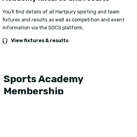
You'll find details of all Hartpury sporting and team
fixtures and results as well as competition and event
information via the SOCS platform.
View fixtures & results
Sports Academy
Membership
If you would like to represent one of the Academy
sports at Hartpury in the 2026/27 season, then you
must become a member of the Sports Academy.
Sports Academy membership is split into two