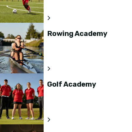
Rowing Academy
Golf Academy