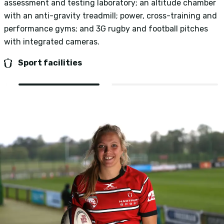
assessment and testing laboratory; an altitude chamber
n
with an anti-gravity treadmill; power, cross-training and
p
performance gyms; and 3G rugby and football pitches
p
with integrated cameras.
Sport facilities