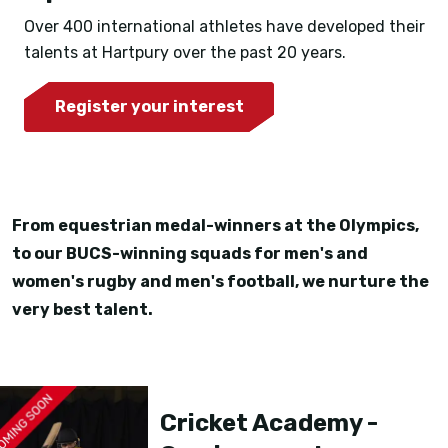
Over 400 international athletes have developed their
talents at Hartpury over the past 20 years.
Register your interest
From equestrian medal-winners at the Olympics,
to our BUCS-winning squads for men's and
women's rugby and men's football, we nurture the
very best talent.
Cricket Academy -