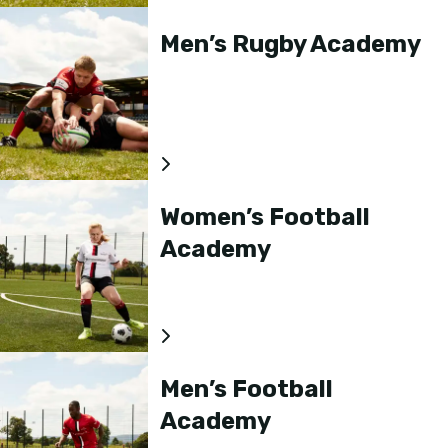
Men’s Rugby Academy
Women’s Football
Academy
Men’s Football
Academy